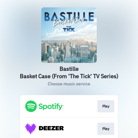
Bastille
Basket Case (From ‘The Tick’ TV Series)
Choose music service
Play
Play