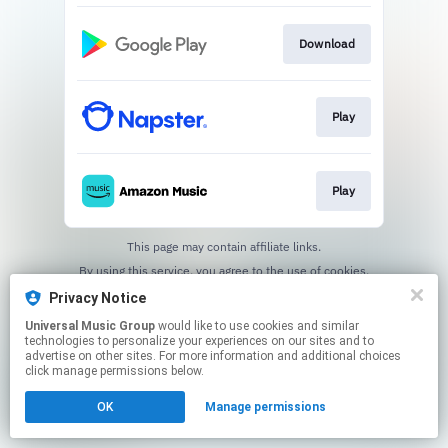
Download
Play
Play
This page may contain affiliate links.
By using this service, you agree to the use of cookies.
Click here
to manage your permissions.
Privacy Notice
Universal Music Group
would like to use cookies and similar
technologies to personalize your experiences on our sites and to
advertise on other sites. For more information and additional choices
click manage permissions below.
OK
Manage permissions