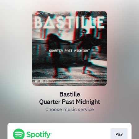
Bastille
Quarter Past Midnight
Choose music service
Play