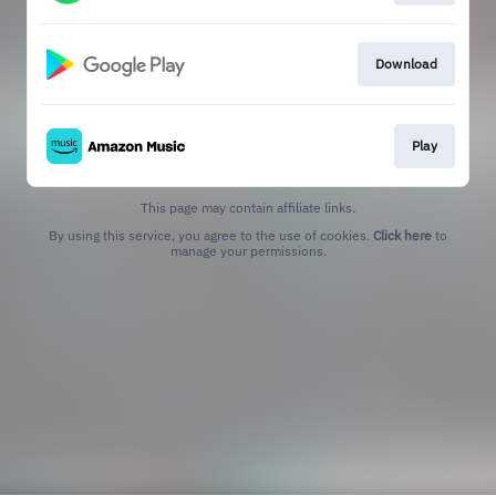
Download
Play
This page may contain affiliate links.
By using this service, you agree to the use of cookies.
Click here
to
manage your permissions.