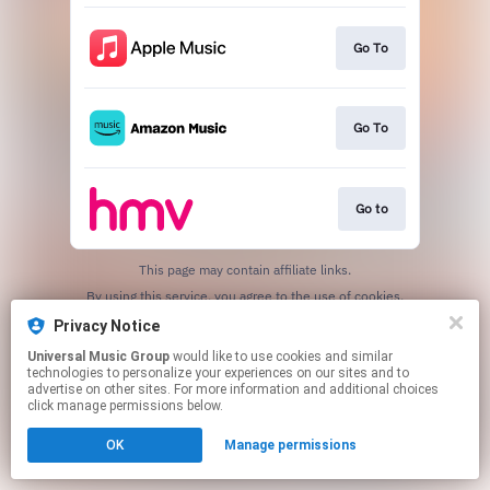
Go To
Go To
Go to
This page may contain affiliate links.
By using this service, you agree to the use of cookies.
Click here
to manage your permissions.
Privacy Notice
Universal Music Group
would like to use cookies and similar
technologies to personalize your experiences on our sites and to
advertise on other sites. For more information and additional choices
click manage permissions below.
OK
Manage permissions