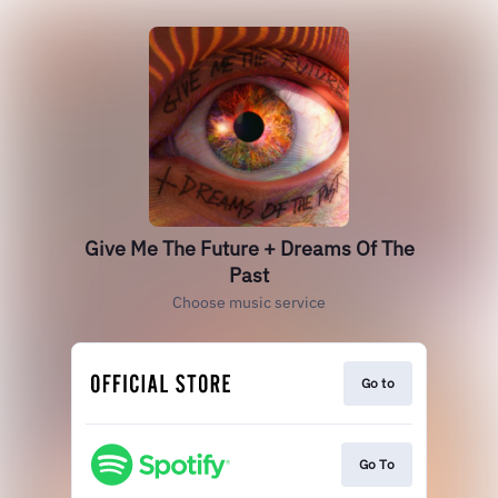
Give Me The Future + Dreams Of The
Past
Choose music service
Go to
Go To