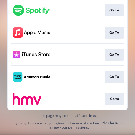
Go To
Go To
Go To
Go To
Go to
This page may contain affiliate links.
By using this service, you agree to the use of cookies.
Click here
to
manage your permissions.