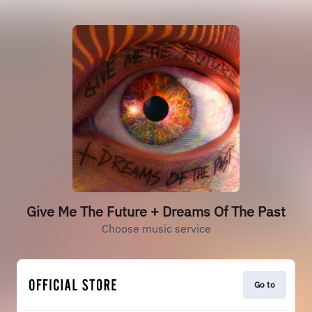
Give Me The Future + Dreams Of The Past
Choose music service
Go to