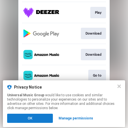
Play
Download
Download
Go to
Privacy Notice
Universal Music Group
would like to use cookies and similar
Go to
technologies to personalize your experiences on our sites and to
advertise on other sites. For more information and additional choices
click manage permissions below.
This page may contain affiliate links.
OK
Manage permissions
By using this service, you agree to the use of cookies.
Click here
to manage your permissions.