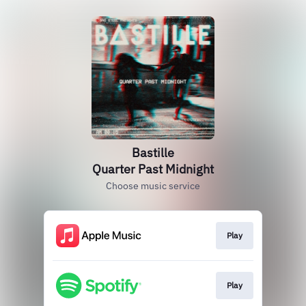
Bastille
Quarter Past Midnight
Choose music service
Play
Play