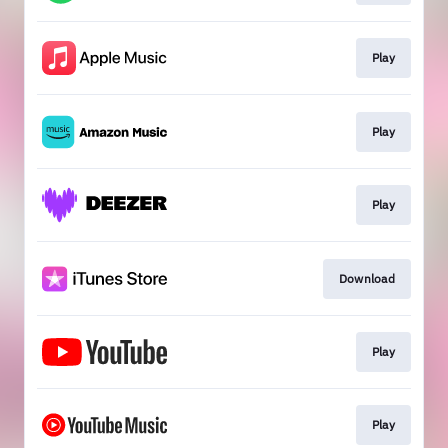
Play
Play
Play
Download
Play
Play