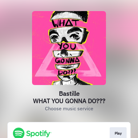
Bastille
WHAT YOU GONNA DO???
Choose music service
Play