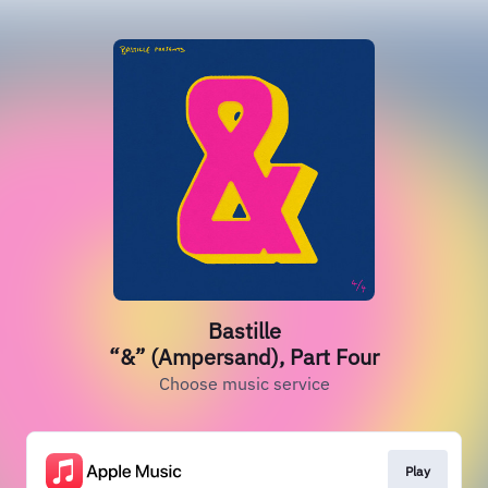
Bastille
“&” (Ampersand), Part Four
Choose music service
Play