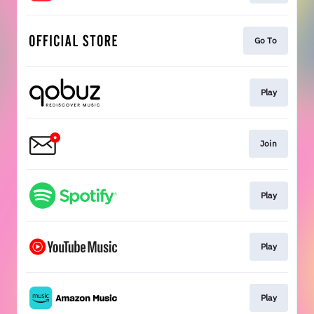
Go To
Play
Join
Play
Play
Play